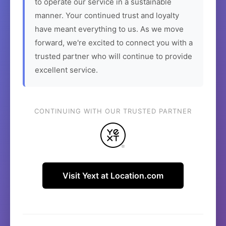
to operate our service in a sustainable
manner. Your continued trust and loyalty
have meant everything to us. As we move
forward, we're excited to connect you with a
trusted partner who will continue to provide
excellent service.
CONTINUING WITH OUR TRUSTED PARTNER
Visit Yext at Location.com