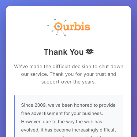
Thank You 🫶
We've made the difficult decision to shut down
our service. Thank you for your trust and
support over the years.
Since 2009, we've been honored to provide
free advertisement for your business.
However, due to the way the web has
evolved, it has become increasingly difficult