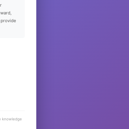
r
rward,
 provide
he knowledge