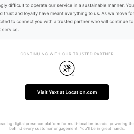
gly difficult to operate our service in a sustainable manner. You
d trust and loyalty have meant everything to us. As we move fo
cited to connect you with a trusted partner who will continue to
t service.
CONTINUING WITH OUR TRUSTED PARTNER
Visit Yext at Location.com
 leading digital presence platform for multi-location brands, powering t
behind every customer engagement. You'll be in great hands.