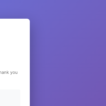
Thank you