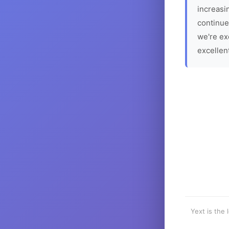
increasin
continue
we're ex
excellen
Yext is the