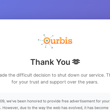
Thank You 🫶
de the difficult decision to shut down our service. 
for your trust and support over the years.
09, we've been honored to provide free advertisement for your
. However, due to the way the web has evolved, it has become