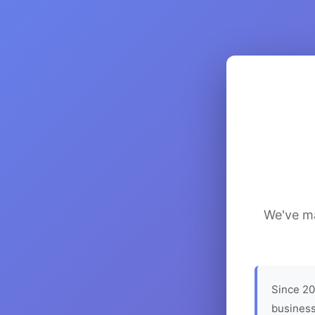
We've ma
Since 20
business