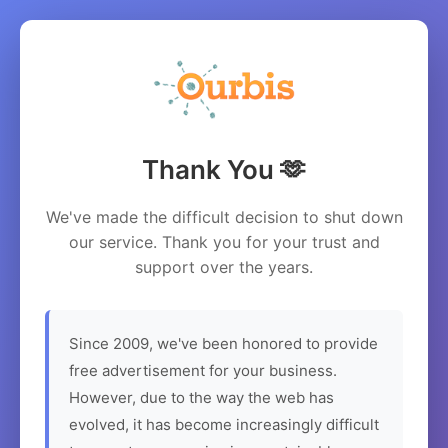
Thank You 🫶
We've made the difficult decision to shut down
our service. Thank you for your trust and
support over the years.
Since 2009, we've been honored to provide
free advertisement for your business.
However, due to the way the web has
evolved, it has become increasingly difficult