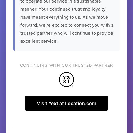
to operate our service in a sustainable
manner. Your continued trust and loyalty
have meant everything to us. As we move
forward, we're excited to connect you with a
trusted partner who will continue to provide
excellent service.
CONTINUING WITH OUR TRUSTED PARTNER
Visit Yext at Location.com