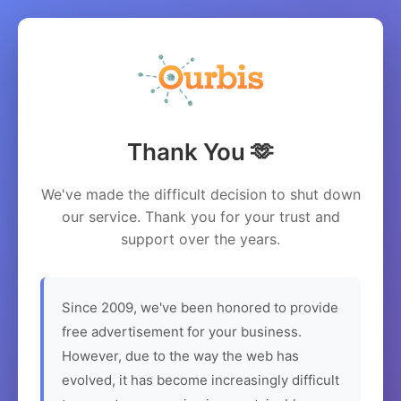
Thank You 🫶
We've made the difficult decision to shut down
our service. Thank you for your trust and
support over the years.
Since 2009, we've been honored to provide
free advertisement for your business.
However, due to the way the web has
evolved, it has become increasingly difficult