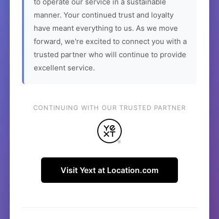
to operate our service in a sustainable
manner. Your continued trust and loyalty
have meant everything to us. As we move
forward, we're excited to connect you with a
trusted partner who will continue to provide
excellent service.
CONTINUING WITH OUR TRUSTED PARTNER
Visit Yext at Location.com