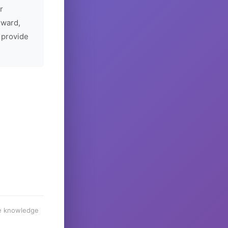
r
rward,
 provide
he knowledge