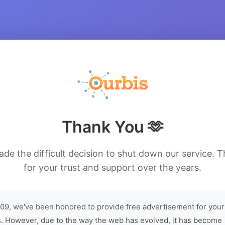
Thank You 🫶
de the difficult decision to shut down our service. 
for your trust and support over the years.
09, we've been honored to provide free advertisement for your
. However, due to the way the web has evolved, it has become