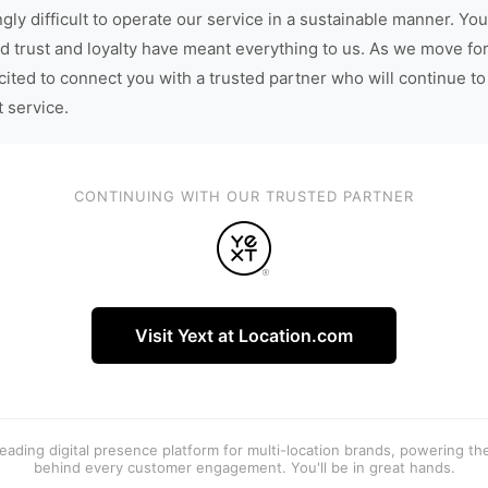
gly difficult to operate our service in a sustainable manner. You
d trust and loyalty have meant everything to us. As we move fo
cited to connect you with a trusted partner who will continue to
t service.
CONTINUING WITH OUR TRUSTED PARTNER
Visit Yext at Location.com
 leading digital presence platform for multi-location brands, powering t
behind every customer engagement. You'll be in great hands.