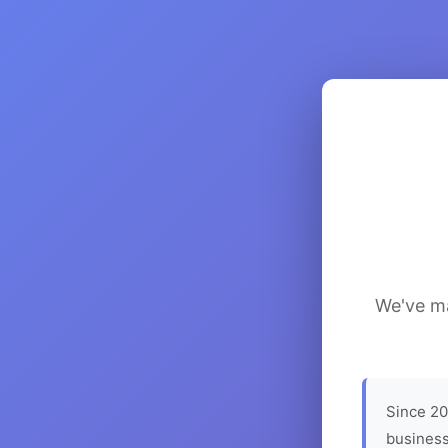
We've ma
Since 20
business