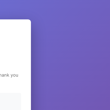
Thank you