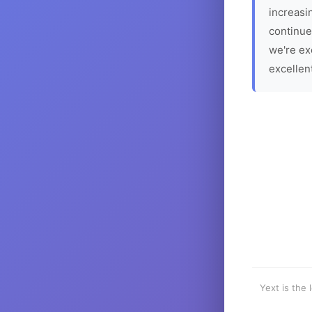
increasin
continue
we're ex
excellen
Yext is the