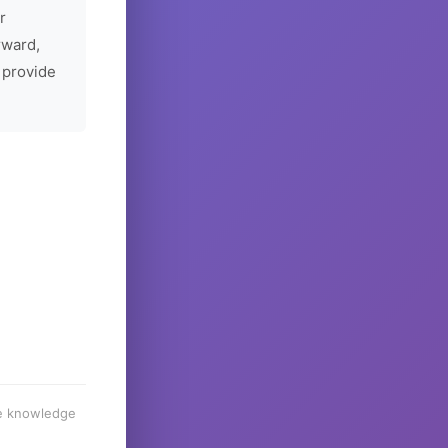
r
rward,
 provide
he knowledge