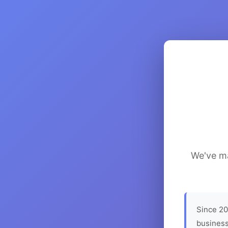
We've ma
Since 20
business