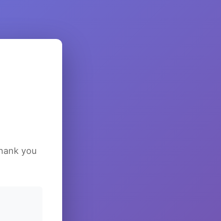
Thank you