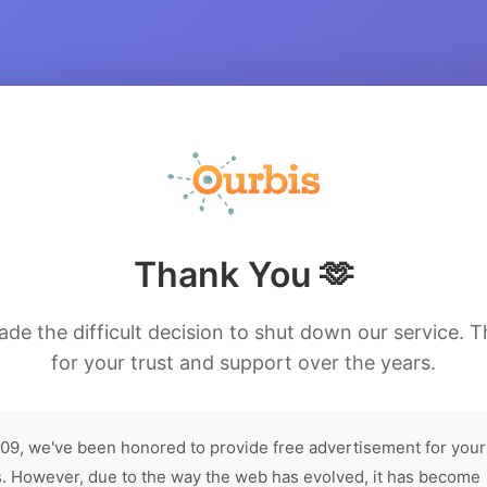
Thank You 🫶
de the difficult decision to shut down our service. 
for your trust and support over the years.
09, we've been honored to provide free advertisement for your
. However, due to the way the web has evolved, it has become