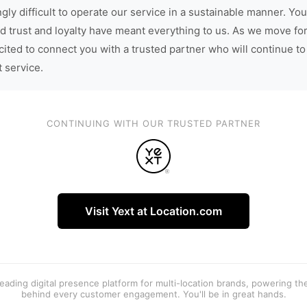
gly difficult to operate our service in a sustainable manner. You
d trust and loyalty have meant everything to us. As we move fo
cited to connect you with a trusted partner who will continue to
t service.
CONTINUING WITH OUR TRUSTED PARTNER
Visit Yext at Location.com
 leading digital presence platform for multi-location brands, powering t
behind every customer engagement. You'll be in great hands.