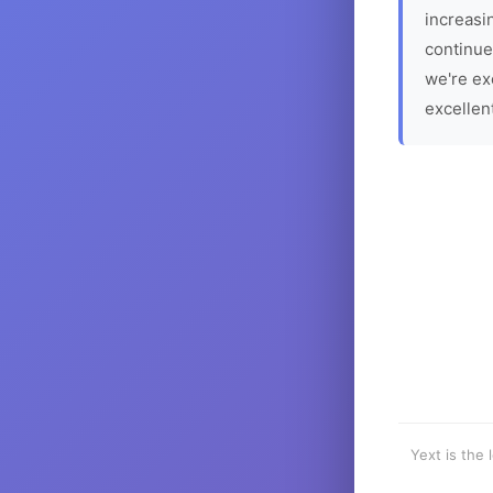
increasin
continue
we're ex
excellen
Yext is the