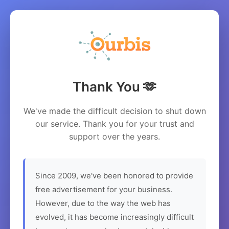
Thank You 🫶
We've made the difficult decision to shut down
our service. Thank you for your trust and
support over the years.
Since 2009, we've been honored to provide
free advertisement for your business.
However, due to the way the web has
evolved, it has become increasingly difficult