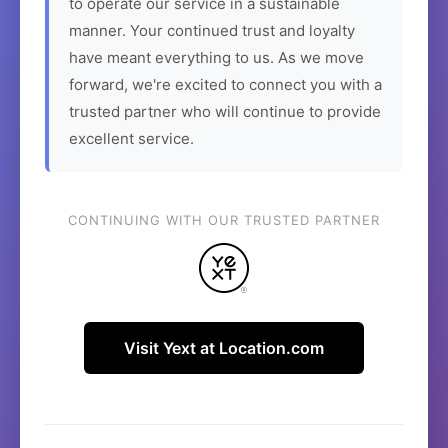
to operate our service in a sustainable
manner. Your continued trust and loyalty
have meant everything to us. As we move
forward, we're excited to connect you with a
trusted partner who will continue to provide
excellent service.
CONTINUING WITH OUR TRUSTED PARTNER
Visit Yext at Location.com