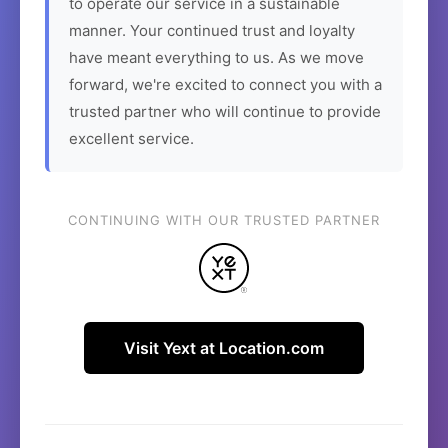
to operate our service in a sustainable
manner. Your continued trust and loyalty
have meant everything to us. As we move
forward, we're excited to connect you with a
trusted partner who will continue to provide
excellent service.
CONTINUING WITH OUR TRUSTED PARTNER
Visit Yext at Location.com