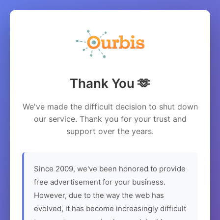
Thank You 🫶
We've made the difficult decision to shut down
our service. Thank you for your trust and
support over the years.
Since 2009, we've been honored to provide
free advertisement for your business.
However, due to the way the web has
evolved, it has become increasingly difficult