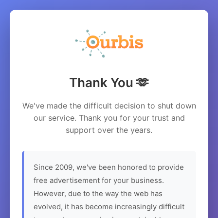
Thank You 🫶
We've made the difficult decision to shut down
our service. Thank you for your trust and
support over the years.
Since 2009, we've been honored to provide
free advertisement for your business.
However, due to the way the web has
evolved, it has become increasingly difficult