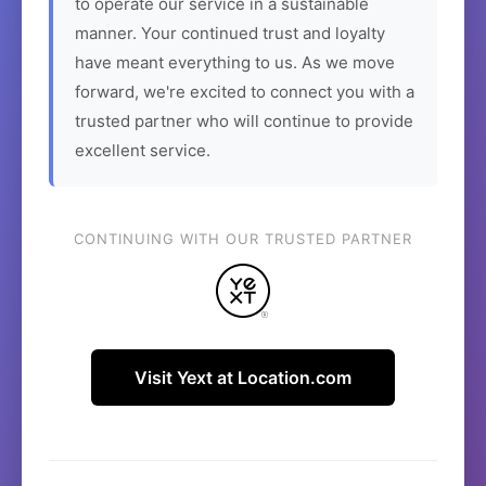
to operate our service in a sustainable
manner. Your continued trust and loyalty
have meant everything to us. As we move
forward, we're excited to connect you with a
trusted partner who will continue to provide
excellent service.
CONTINUING WITH OUR TRUSTED PARTNER
Visit Yext at Location.com