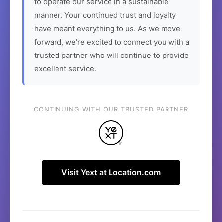
to operate our service in a sustainable
manner. Your continued trust and loyalty
have meant everything to us. As we move
forward, we're excited to connect you with a
trusted partner who will continue to provide
excellent service.
CONTINUING WITH OUR TRUSTED PARTNER
Visit Yext at Location.com