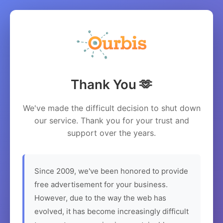
Thank You 🫶
We've made the difficult decision to shut down
our service. Thank you for your trust and
support over the years.
Since 2009, we've been honored to provide
free advertisement for your business.
However, due to the way the web has
evolved, it has become increasingly difficult