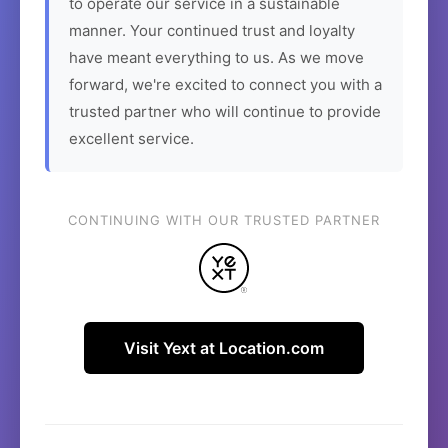
to operate our service in a sustainable
manner. Your continued trust and loyalty
have meant everything to us. As we move
forward, we're excited to connect you with a
trusted partner who will continue to provide
excellent service.
CONTINUING WITH OUR TRUSTED PARTNER
Visit Yext at Location.com