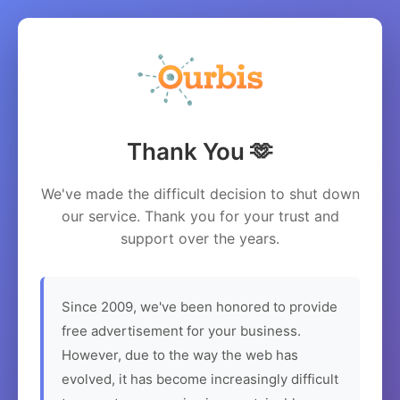
Thank You 🫶
We've made the difficult decision to shut down
our service. Thank you for your trust and
support over the years.
Since 2009, we've been honored to provide
free advertisement for your business.
However, due to the way the web has
evolved, it has become increasingly difficult