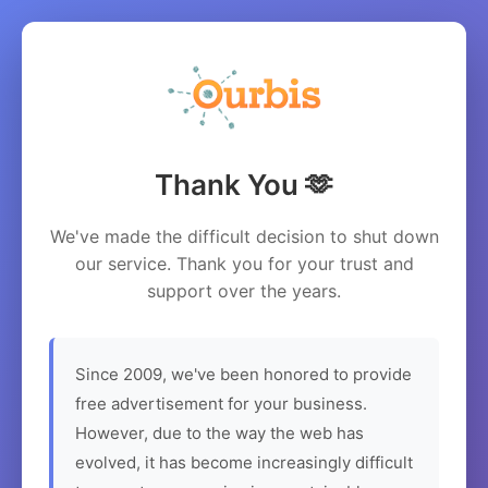
Thank You 🫶
We've made the difficult decision to shut down
our service. Thank you for your trust and
support over the years.
Since 2009, we've been honored to provide
free advertisement for your business.
However, due to the way the web has
evolved, it has become increasingly difficult