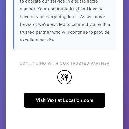
to operate our service in a sustainable
manner. Your continued trust and loyalty
have meant everything to us. As we move
forward, we're excited to connect you with a
trusted partner who will continue to provide
excellent service.
CONTINUING WITH OUR TRUSTED PARTNER
Visit Yext at Location.com