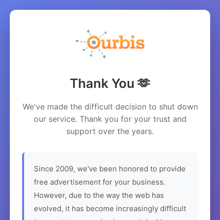
Thank You 🫶
We've made the difficult decision to shut down
our service. Thank you for your trust and
support over the years.
Since 2009, we've been honored to provide
free advertisement for your business.
However, due to the way the web has
evolved, it has become increasingly difficult