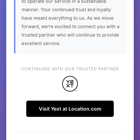
to operate our service in a sustainable
manner. Your continued trust and loyalty
have meant everything to us. As we move
forward, we're excited to connect you with a
trusted partner who will continue to provide
excellent service.
CONTINUING WITH OUR TRUSTED PARTNER
Visit Yext at Location.com