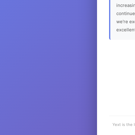
increasin
continue
we're ex
excellen
Yext is the