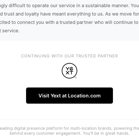
gly difficult to operate our service in a sustainable manner. You
d trust and loyalty have meant everything to us. As we move fo
cited to connect you with a trusted partner who will continue to
t service.
CONTINUING WITH OUR TRUSTED PARTNER
Visit Yext at Location.com
 leading digital presence platform for multi-location brands, powering t
behind every customer engagement. You'll be in great hands.