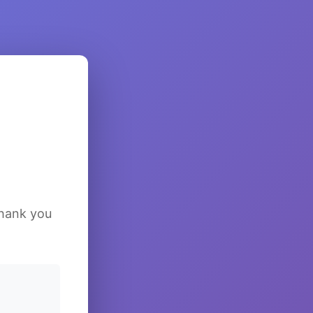
Thank you