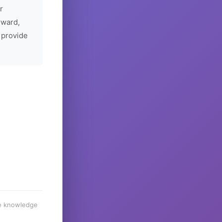
r
rward,
 provide
he knowledge