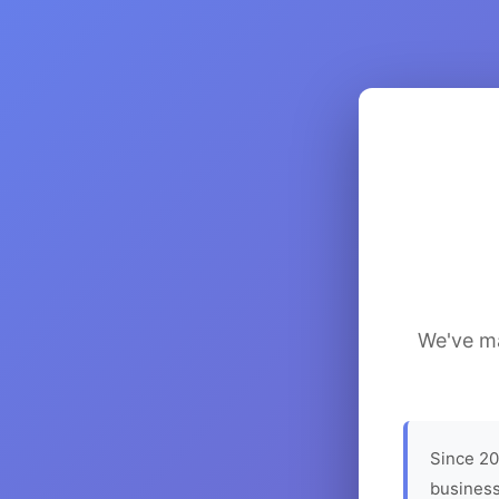
We've ma
Since 20
business