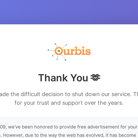
Thank You 🫶
de the difficult decision to shut down our service. 
for your trust and support over the years.
09, we've been honored to provide free advertisement for your
. However, due to the way the web has evolved, it has become