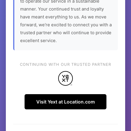
to operate our service in a sustainable
manner. Your continued trust and loyalty
have meant everything to us. As we move
forward, we're excited to connect you with a
trusted partner who will continue to provide
excellent service.
CONTINUING WITH OUR TRUSTED PARTNER
Visit Yext at Location.com