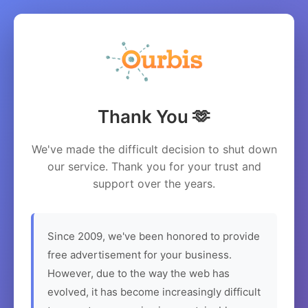
Thank You 🫶
We've made the difficult decision to shut down
our service. Thank you for your trust and
support over the years.
Since 2009, we've been honored to provide
free advertisement for your business.
However, due to the way the web has
evolved, it has become increasingly difficult