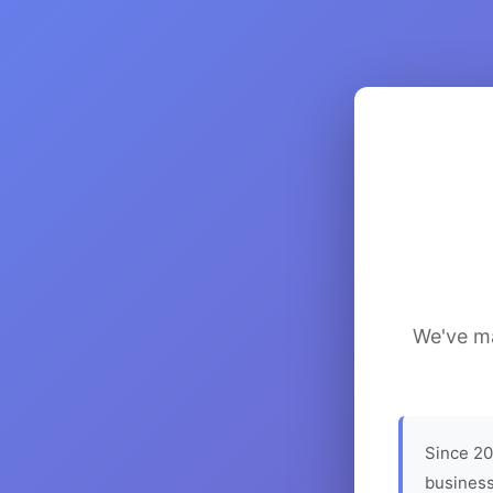
We've ma
Since 20
business