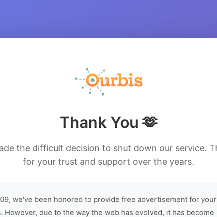
Thank You 🫶
de the difficult decision to shut down our service. 
for your trust and support over the years.
09, we've been honored to provide free advertisement for your
. However, due to the way the web has evolved, it has become