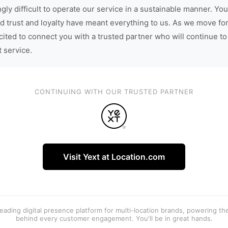
gly difficult to operate our service in a sustainable manner. You
d trust and loyalty have meant everything to us. As we move fo
cited to connect you with a trusted partner who will continue to
t service.
CONTINUING WITH OUR TRUSTED PARTNER
Visit Yext at Location.com
 leading digital presence platform for multi-location brands, powering t
behind every customer engagement. You'll be in great hands.