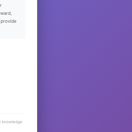
r
rward,
 provide
he knowledge