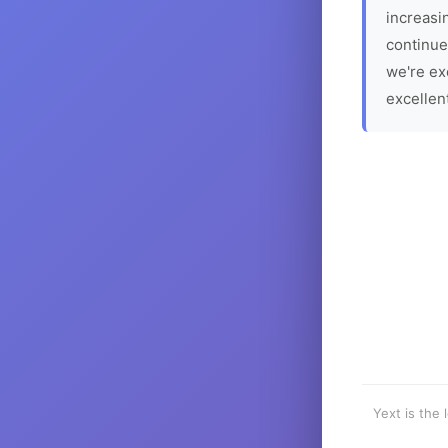
increasin
continue
we're ex
excellen
Yext is the