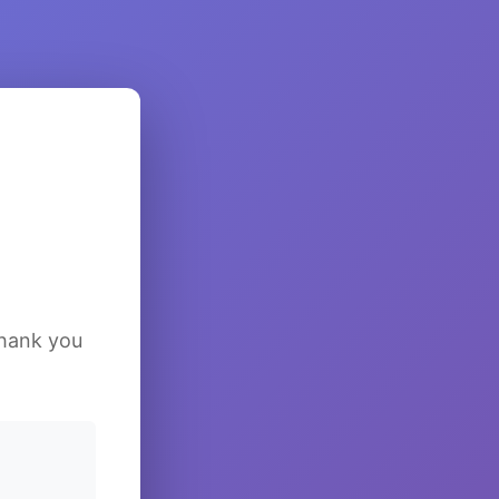
Thank you