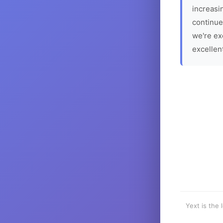
increasin
continue
we're ex
excellen
Yext is the