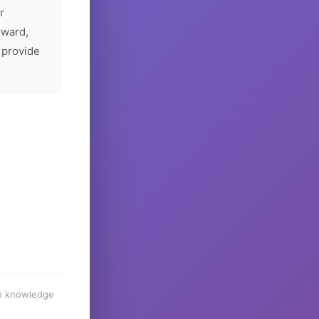
r
rward,
 provide
he knowledge