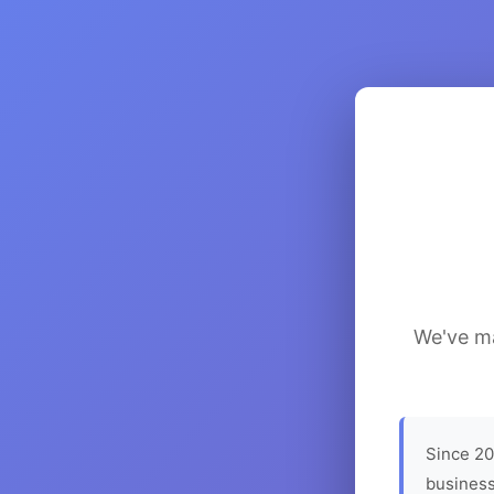
We've ma
Since 20
business