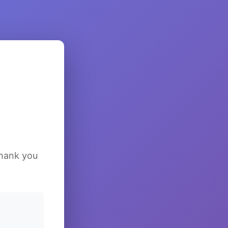
Thank you