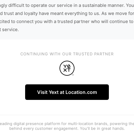
gly difficult to operate our service in a sustainable manner. You
d trust and loyalty have meant everything to us. As we move fo
cited to connect you with a trusted partner who will continue to
t service.
CONTINUING WITH OUR TRUSTED PARTNER
Visit Yext at Location.com
 leading digital presence platform for multi-location brands, powering t
behind every customer engagement. You'll be in great hands.