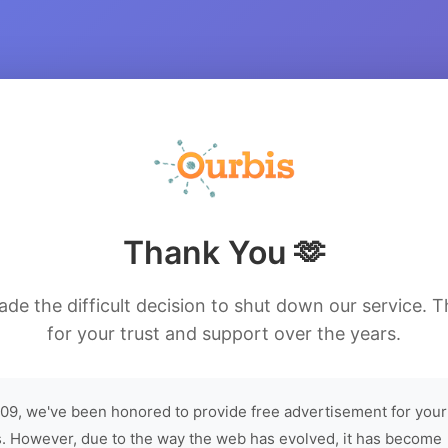
Thank You 🫶
de the difficult decision to shut down our service. 
for your trust and support over the years.
09, we've been honored to provide free advertisement for your
. However, due to the way the web has evolved, it has become