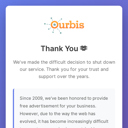
Thank You 🫶
We've made the difficult decision to shut down
our service. Thank you for your trust and
support over the years.
Since 2009, we've been honored to provide
free advertisement for your business.
However, due to the way the web has
evolved, it has become increasingly difficult