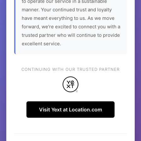
to operate our service in a sustainable
manner. Your continued trust and loyalty
have meant everything to us. As we move
forward, we're excited to connect you with a
trusted partner who will continue to provide
excellent service.
CONTINUING WITH OUR TRUSTED PARTNER
Visit Yext at Location.com