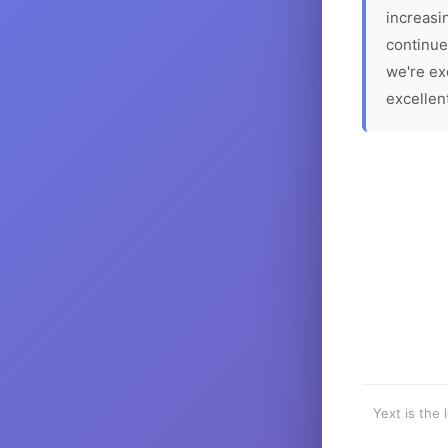
increasin
continue
we're ex
excellen
Yext is the