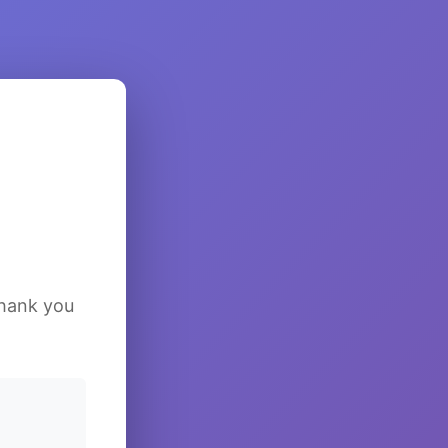
Thank you