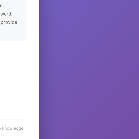
r
rward,
 provide
he knowledge