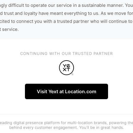
gly difficult to operate our service in a sustainable manner. You
d trust and loyalty have meant everything to us. As we move fo
cited to connect you with a trusted partner who will continue to
t service.
CONTINUING WITH OUR TRUSTED PARTNER
Visit Yext at Location.com
 leading digital presence platform for multi-location brands, powering t
behind every customer engagement. You'll be in great hands.