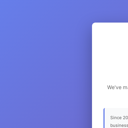
We've ma
Since 20
business