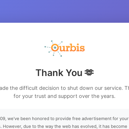
Thank You 🫶
de the difficult decision to shut down our service. 
for your trust and support over the years.
09, we've been honored to provide free advertisement for your
. However, due to the way the web has evolved, it has become