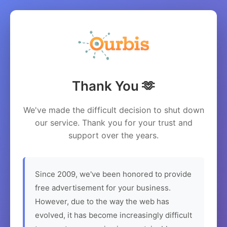
Thank You 🫶
We've made the difficult decision to shut down
our service. Thank you for your trust and
support over the years.
Since 2009, we've been honored to provide
free advertisement for your business.
However, due to the way the web has
evolved, it has become increasingly difficult