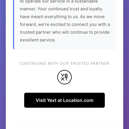
to operate our service in a sustainable
manner. Your continued trust and loyalty
have meant everything to us. As we move
forward, we're excited to connect you with a
trusted partner who will continue to provide
excellent service.
CONTINUING WITH OUR TRUSTED PARTNER
Visit Yext at Location.com