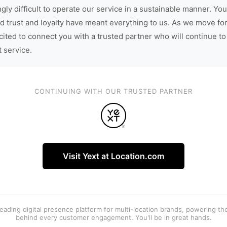
gly difficult to operate our service in a sustainable manner. You
d trust and loyalty have meant everything to us. As we move fo
cited to connect you with a trusted partner who will continue to
t service.
CONTINUING WITH OUR TRUSTED PARTNER
Visit Yext at Location.com
 leading digital presence platform for multi-location brands, powering t
behind every customer engagement. You'll be in great hands.