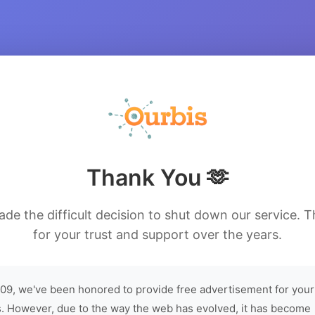
Thank You 🫶
de the difficult decision to shut down our service. 
for your trust and support over the years.
09, we've been honored to provide free advertisement for your
. However, due to the way the web has evolved, it has become