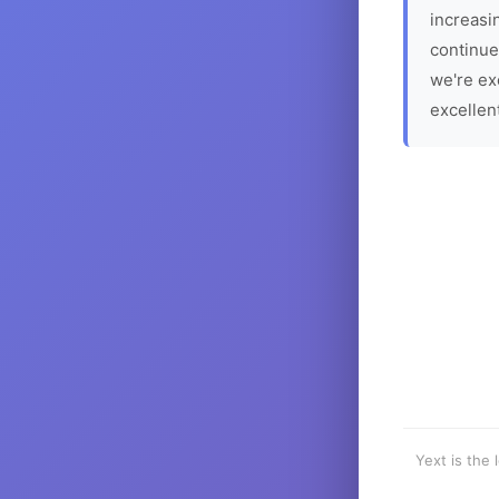
increasin
continue
we're ex
excellen
Yext is the