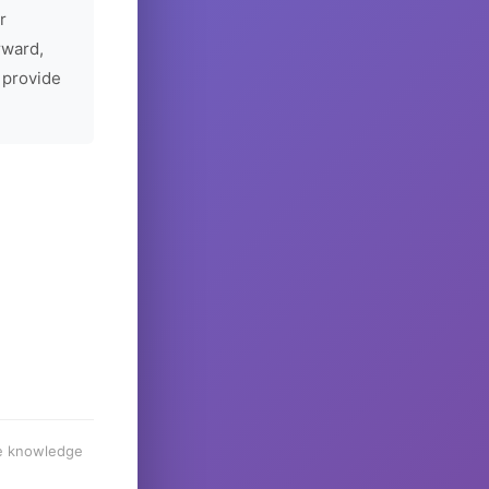
r
rward,
 provide
he knowledge