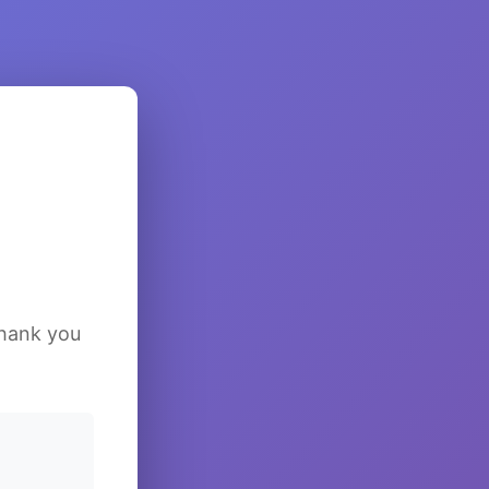
Thank you