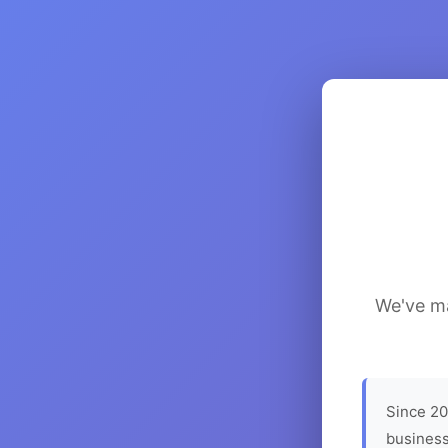
We've ma
Since 20
business