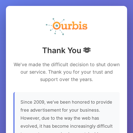
Thank You 🫶
We've made the difficult decision to shut down
our service. Thank you for your trust and
support over the years.
Since 2009, we've been honored to provide
free advertisement for your business.
However, due to the way the web has
evolved, it has become increasingly difficult