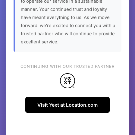
to operate our service in a sustainable
manner. Your continued trust and loyalty
have meant everything to us. As we move
forward, we're excited to connect you with a
trusted partner who will continue to provide
excellent service.
CONTINUING WITH OUR TRUSTED PARTNER
Visit Yext at Location.com