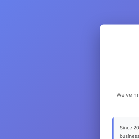
We've ma
Since 20
business