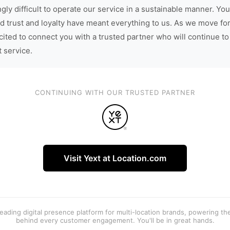
gly difficult to operate our service in a sustainable manner. You
d trust and loyalty have meant everything to us. As we move fo
cited to connect you with a trusted partner who will continue to
t service.
CONTINUING WITH OUR TRUSTED PARTNER
Visit Yext at Location.com
 leading digital presence platform for multi-location brands, powering t
behind every customer engagement. You'll be in great hands.