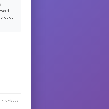
r
rward,
 provide
he knowledge