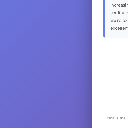
increasin
continue
we're ex
excellen
Yext is the