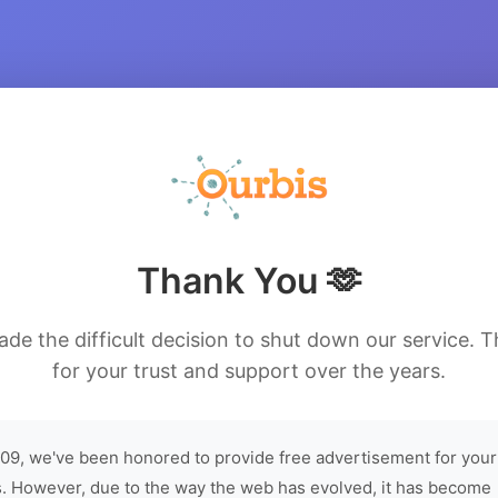
Thank You 🫶
de the difficult decision to shut down our service. 
for your trust and support over the years.
09, we've been honored to provide free advertisement for your
. However, due to the way the web has evolved, it has become