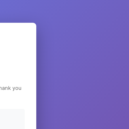
Thank you