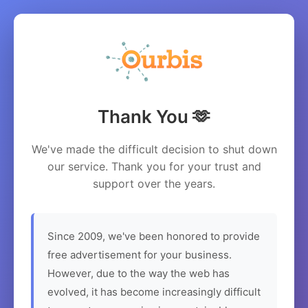
Thank You 🫶
We've made the difficult decision to shut down
our service. Thank you for your trust and
support over the years.
Since 2009, we've been honored to provide
free advertisement for your business.
However, due to the way the web has
evolved, it has become increasingly difficult