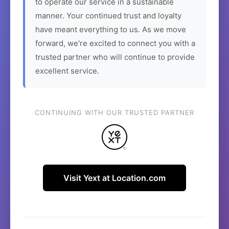
to operate our service in a sustainable
manner. Your continued trust and loyalty
have meant everything to us. As we move
forward, we're excited to connect you with a
trusted partner who will continue to provide
excellent service.
CONTINUING WITH OUR TRUSTED PARTNER
Visit Yext at Location.com