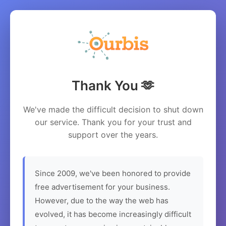
Thank You 🫶
We've made the difficult decision to shut down
our service. Thank you for your trust and
support over the years.
Since 2009, we've been honored to provide
free advertisement for your business.
However, due to the way the web has
evolved, it has become increasingly difficult