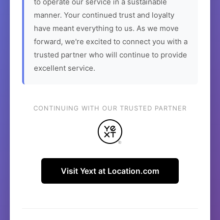
to operate our service in a sustainable
manner. Your continued trust and loyalty
have meant everything to us. As we move
forward, we're excited to connect you with a
trusted partner who will continue to provide
excellent service.
CONTINUING WITH OUR TRUSTED PARTNER
Visit Yext at Location.com