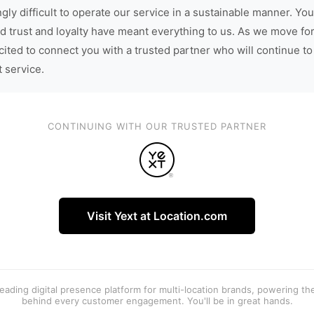
gly difficult to operate our service in a sustainable manner. You
d trust and loyalty have meant everything to us. As we move fo
cited to connect you with a trusted partner who will continue to
t service.
CONTINUING WITH OUR TRUSTED PARTNER
Visit Yext at Location.com
 leading digital presence platform for multi-location brands, powering t
behind every customer engagement. You'll be in great hands.