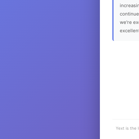
increasin
continue
we're ex
excellen
Yext is the