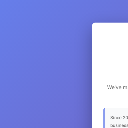
We've ma
Since 20
business