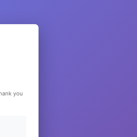
Thank you