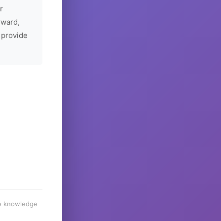
r
rward,
 provide
he knowledge