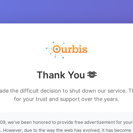
Thank You 🫶
de the difficult decision to shut down our service. 
for your trust and support over the years.
09, we've been honored to provide free advertisement for your
. However, due to the way the web has evolved, it has become