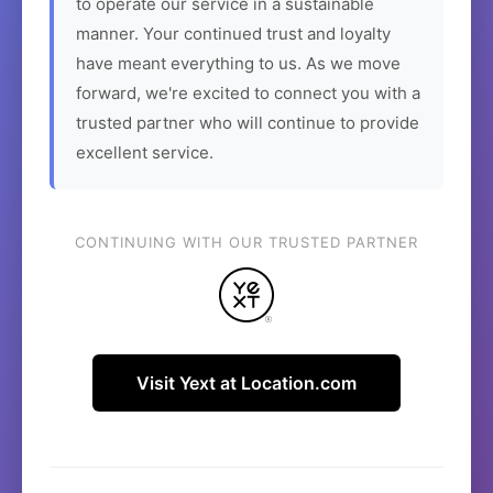
to operate our service in a sustainable
manner. Your continued trust and loyalty
have meant everything to us. As we move
forward, we're excited to connect you with a
trusted partner who will continue to provide
excellent service.
CONTINUING WITH OUR TRUSTED PARTNER
Visit Yext at Location.com