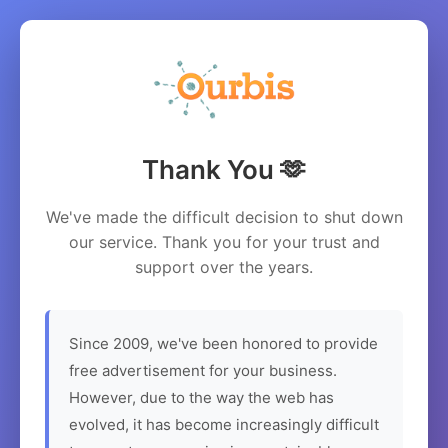
Thank You 🫶
We've made the difficult decision to shut down
our service. Thank you for your trust and
support over the years.
Since 2009, we've been honored to provide
free advertisement for your business.
However, due to the way the web has
evolved, it has become increasingly difficult