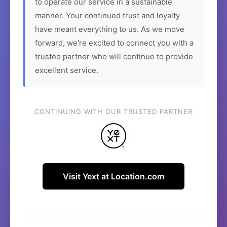
to operate our service in a sustainable
manner. Your continued trust and loyalty
have meant everything to us. As we move
forward, we're excited to connect you with a
trusted partner who will continue to provide
excellent service.
CONTINUING WITH OUR TRUSTED PARTNER
Visit Yext at Location.com