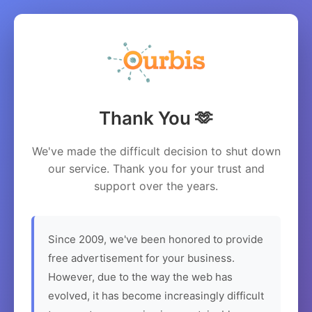
Thank You 🫶
We've made the difficult decision to shut down
our service. Thank you for your trust and
support over the years.
Since 2009, we've been honored to provide
free advertisement for your business.
However, due to the way the web has
evolved, it has become increasingly difficult