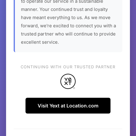
to operate our service in a sustainable
manner. Your continued trust and loyalty
have meant everything to us. As we move
forward, we're excited to connect you with a
trusted partner who will continue to provide
excellent service.
CONTINUING WITH OUR TRUSTED PARTNER
Visit Yext at Location.com