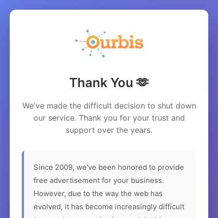
Thank You 🫶
We've made the difficult decision to shut down
our service. Thank you for your trust and
support over the years.
Since 2009, we've been honored to provide
free advertisement for your business.
However, due to the way the web has
evolved, it has become increasingly difficult