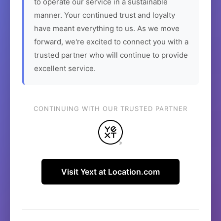
to operate our service in a sustainable
manner. Your continued trust and loyalty
have meant everything to us. As we move
forward, we're excited to connect you with a
trusted partner who will continue to provide
excellent service.
CONTINUING WITH OUR TRUSTED PARTNER
Visit Yext at Location.com