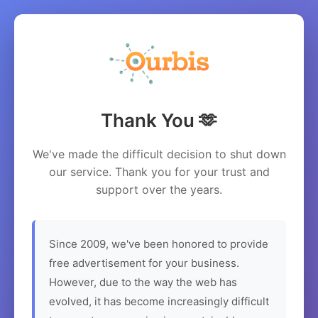
Thank You 🫶
We've made the difficult decision to shut down
our service. Thank you for your trust and
support over the years.
Since 2009, we've been honored to provide
free advertisement for your business.
However, due to the way the web has
evolved, it has become increasingly difficult