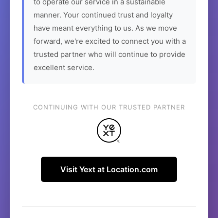
to operate our service in a sustainable
manner. Your continued trust and loyalty
have meant everything to us. As we move
forward, we're excited to connect you with a
trusted partner who will continue to provide
excellent service.
CONTINUING WITH OUR TRUSTED PARTNER
Visit Yext at Location.com