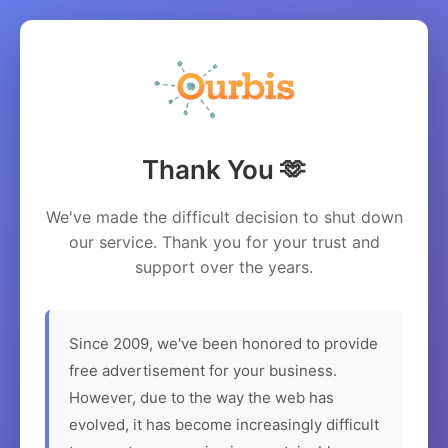
Thank You 🫶
We've made the difficult decision to shut down
our service. Thank you for your trust and
support over the years.
Since 2009, we've been honored to provide
free advertisement for your business.
However, due to the way the web has
evolved, it has become increasingly difficult