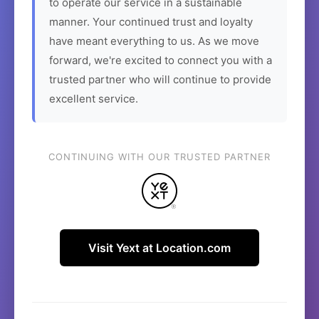
to operate our service in a sustainable
manner. Your continued trust and loyalty
have meant everything to us. As we move
forward, we're excited to connect you with a
trusted partner who will continue to provide
excellent service.
CONTINUING WITH OUR TRUSTED PARTNER
Visit Yext at Location.com