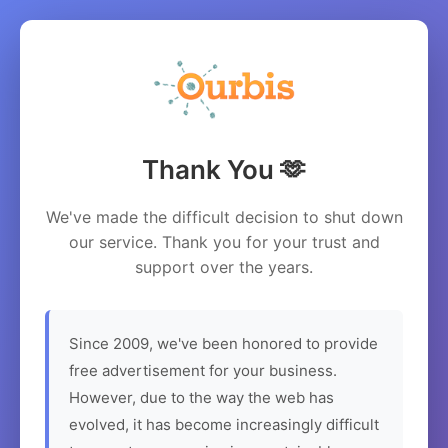
Thank You 🫶
We've made the difficult decision to shut down
our service. Thank you for your trust and
support over the years.
Since 2009, we've been honored to provide
free advertisement for your business.
However, due to the way the web has
evolved, it has become increasingly difficult