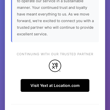
to operate our service in a sustainable
manner. Your continued trust and loyalty
have meant everything to us. As we move
forward, we're excited to connect you with a
trusted partner who will continue to provide
excellent service.
CONTINUING WITH OUR TRUSTED PARTNER
Visit Yext at Location.com