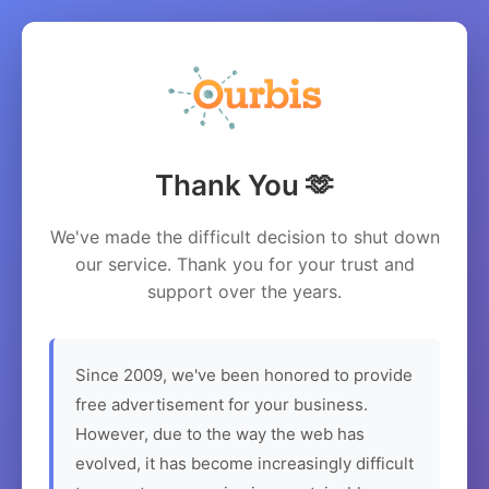
Thank You 🫶
We've made the difficult decision to shut down
our service. Thank you for your trust and
support over the years.
Since 2009, we've been honored to provide
free advertisement for your business.
However, due to the way the web has
evolved, it has become increasingly difficult