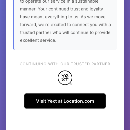
to operate our service in a sustainable
manner. Your continued trust and loyalty
have meant everything to us. As we move
forward, we're excited to connect you with a
trusted partner who will continue to provide
excellent service.
CONTINUING WITH OUR TRUSTED PARTNER
Visit Yext at Location.com