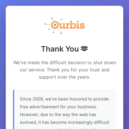
Thank You 🫶
We've made the difficult decision to shut down
our service. Thank you for your trust and
support over the years.
Since 2009, we've been honored to provide
free advertisement for your business.
However, due to the way the web has
evolved, it has become increasingly difficult