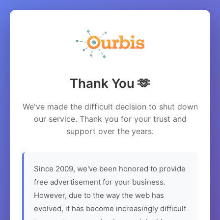
Thank You 🫶
We've made the difficult decision to shut down
our service. Thank you for your trust and
support over the years.
Since 2009, we've been honored to provide
free advertisement for your business.
However, due to the way the web has
evolved, it has become increasingly difficult