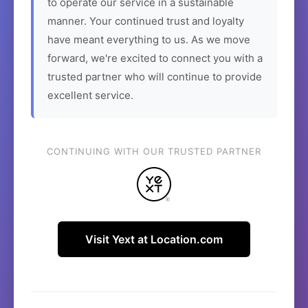
to operate our service in a sustainable
manner. Your continued trust and loyalty
have meant everything to us. As we move
forward, we're excited to connect you with a
trusted partner who will continue to provide
excellent service.
CONTINUING WITH OUR TRUSTED PARTNER
Visit Yext at Location.com