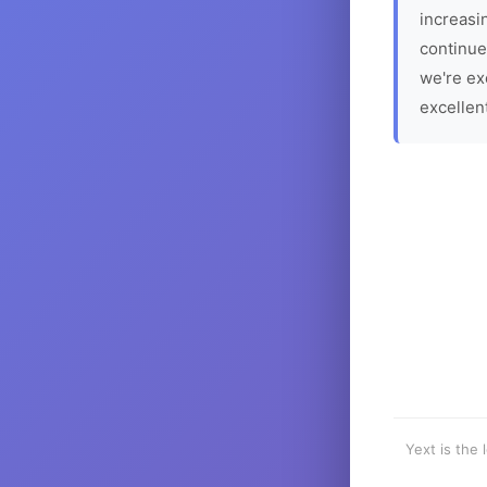
increasin
continue
we're ex
excellen
Yext is the