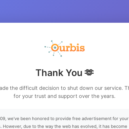
Thank You 🫶
de the difficult decision to shut down our service. 
for your trust and support over the years.
09, we've been honored to provide free advertisement for your
. However, due to the way the web has evolved, it has become