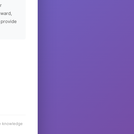
r
rward,
 provide
he knowledge