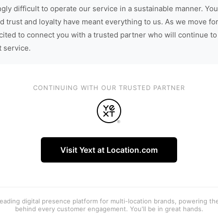
gly difficult to operate our service in a sustainable manner. You
d trust and loyalty have meant everything to us. As we move fo
cited to connect you with a trusted partner who will continue to
t service.
CONTINUING WITH OUR TRUSTED PARTNER
Visit Yext at Location.com
 leading digital presence platform for multi-location brands, powering t
behind every customer engagement. You'll be in great hands.