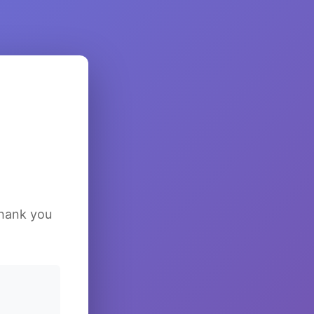
Thank you