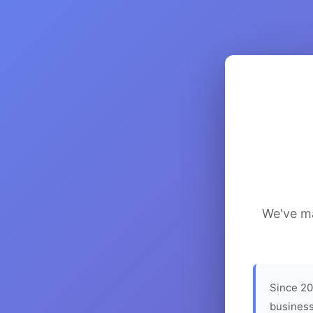
We've ma
Since 20
business