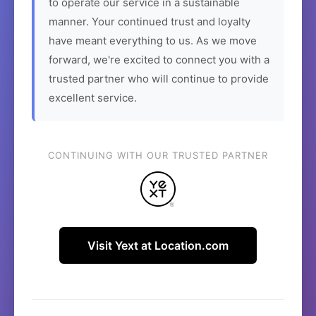
to operate our service in a sustainable
manner. Your continued trust and loyalty
have meant everything to us. As we move
forward, we're excited to connect you with a
trusted partner who will continue to provide
excellent service.
CONTINUING WITH OUR TRUSTED PARTNER
Visit Yext at Location.com