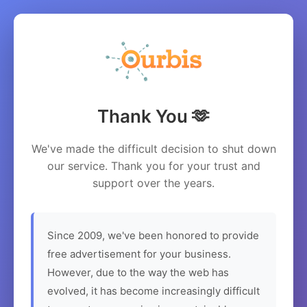
Thank You 🫶
We've made the difficult decision to shut down
our service. Thank you for your trust and
support over the years.
Since 2009, we've been honored to provide
free advertisement for your business.
However, due to the way the web has
evolved, it has become increasingly difficult