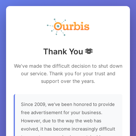
Thank You 🫶
We've made the difficult decision to shut down
our service. Thank you for your trust and
support over the years.
Since 2009, we've been honored to provide
free advertisement for your business.
However, due to the way the web has
evolved, it has become increasingly difficult