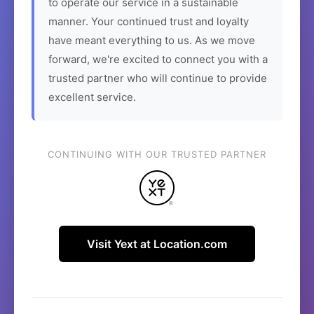
to operate our service in a sustainable
manner. Your continued trust and loyalty
have meant everything to us. As we move
forward, we're excited to connect you with a
trusted partner who will continue to provide
excellent service.
CONTINUING WITH OUR TRUSTED PARTNER
Visit Yext at Location.com