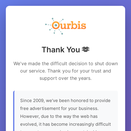
Thank You 🫶
We've made the difficult decision to shut down
our service. Thank you for your trust and
support over the years.
Since 2009, we've been honored to provide
free advertisement for your business.
However, due to the way the web has
evolved, it has become increasingly difficult