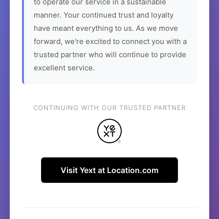
to operate our service in a sustainable
manner. Your continued trust and loyalty
have meant everything to us. As we move
forward, we're excited to connect you with a
trusted partner who will continue to provide
excellent service.
CONTINUING WITH OUR TRUSTED PARTNER
Visit Yext at Location.com