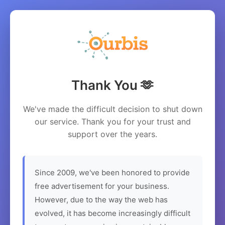
Thank You 🫶
We've made the difficult decision to shut down
our service. Thank you for your trust and
support over the years.
Since 2009, we've been honored to provide
free advertisement for your business.
However, due to the way the web has
evolved, it has become increasingly difficult