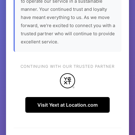
to operate our service in a sustainable
manner. Your continued trust and loyalty
have meant everything to us. As we move
forward, we're excited to connect you with a
trusted partner who will continue to provide
excellent service.
CONTINUING WITH OUR TRUSTED PARTNER
Visit Yext at Location.com