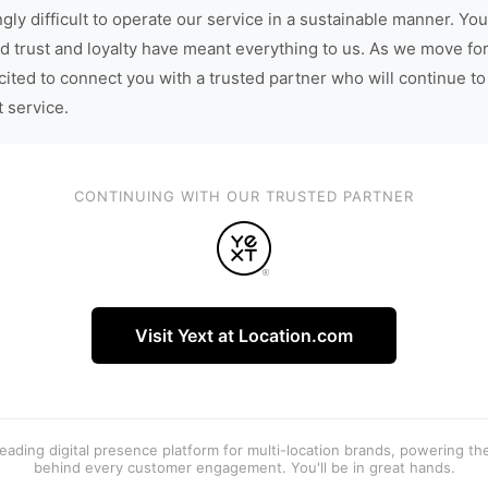
gly difficult to operate our service in a sustainable manner. You
d trust and loyalty have meant everything to us. As we move fo
cited to connect you with a trusted partner who will continue to
t service.
CONTINUING WITH OUR TRUSTED PARTNER
Visit Yext at Location.com
 leading digital presence platform for multi-location brands, powering t
behind every customer engagement. You'll be in great hands.