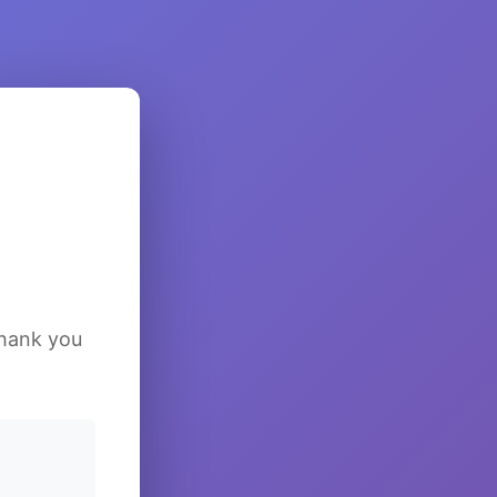
Thank you