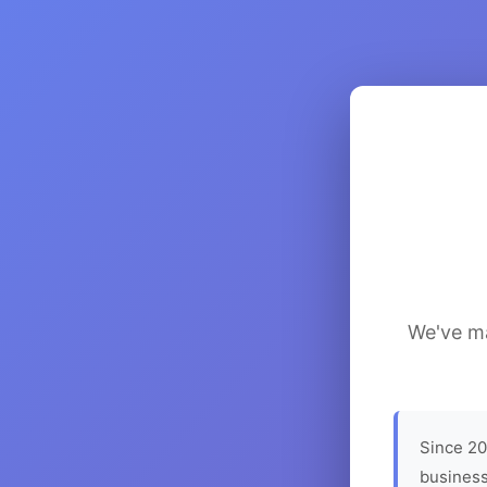
We've ma
Since 20
business