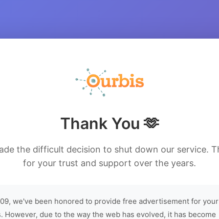
Thank You 🫶
de the difficult decision to shut down our service. 
for your trust and support over the years.
09, we've been honored to provide free advertisement for your
. However, due to the way the web has evolved, it has become