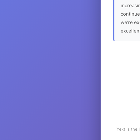
increasin
continue
we're ex
excellen
Yext is the