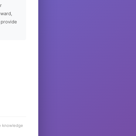
r
rward,
 provide
he knowledge