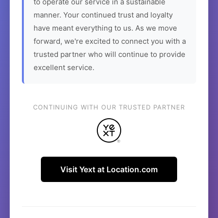
to operate our service in a sustainable
manner. Your continued trust and loyalty
have meant everything to us. As we move
forward, we're excited to connect you with a
trusted partner who will continue to provide
excellent service.
CONTINUING WITH OUR TRUSTED PARTNER
Visit Yext at Location.com