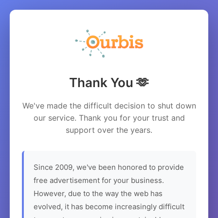
Thank You 🫶
We've made the difficult decision to shut down
our service. Thank you for your trust and
support over the years.
Since 2009, we've been honored to provide
free advertisement for your business.
However, due to the way the web has
evolved, it has become increasingly difficult