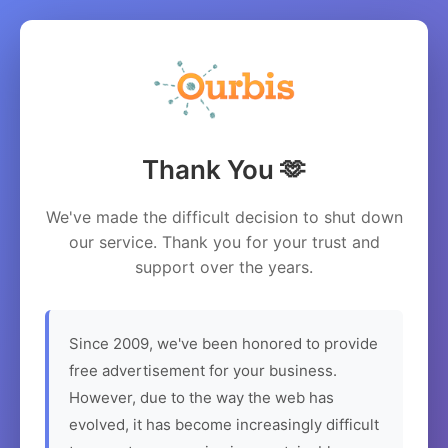
Thank You 🫶
We've made the difficult decision to shut down
our service. Thank you for your trust and
support over the years.
Since 2009, we've been honored to provide
free advertisement for your business.
However, due to the way the web has
evolved, it has become increasingly difficult