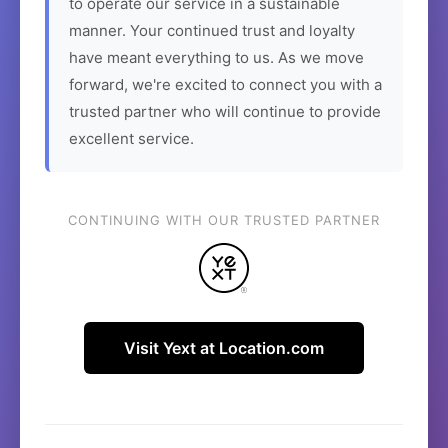
to operate our service in a sustainable
manner. Your continued trust and loyalty
have meant everything to us. As we move
forward, we're excited to connect you with a
trusted partner who will continue to provide
excellent service.
CONTINUING WITH OUR TRUSTED PARTNER
Visit Yext at Location.com