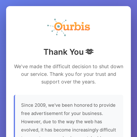
Thank You 🫶
We've made the difficult decision to shut down
our service. Thank you for your trust and
support over the years.
Since 2009, we've been honored to provide
free advertisement for your business.
However, due to the way the web has
evolved, it has become increasingly difficult