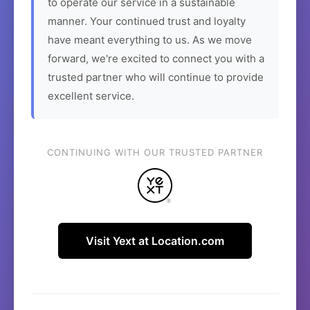
to operate our service in a sustainable
manner. Your continued trust and loyalty
have meant everything to us. As we move
forward, we're excited to connect you with a
trusted partner who will continue to provide
excellent service.
CONTINUING WITH OUR TRUSTED PARTNER
Visit Yext at Location.com