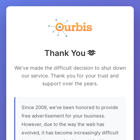
Thank You 🫶
We've made the difficult decision to shut down
our service. Thank you for your trust and
support over the years.
Since 2009, we've been honored to provide
free advertisement for your business.
However, due to the way the web has
evolved, it has become increasingly difficult