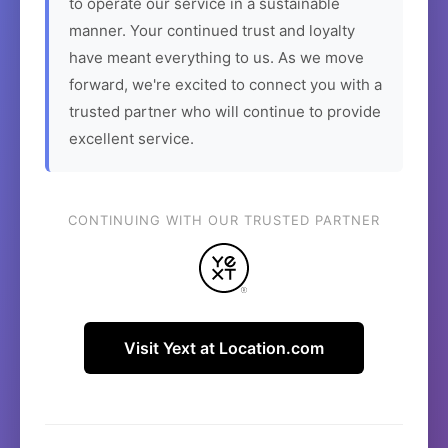
to operate our service in a sustainable
manner. Your continued trust and loyalty
have meant everything to us. As we move
forward, we're excited to connect you with a
trusted partner who will continue to provide
excellent service.
CONTINUING WITH OUR TRUSTED PARTNER
Visit Yext at Location.com