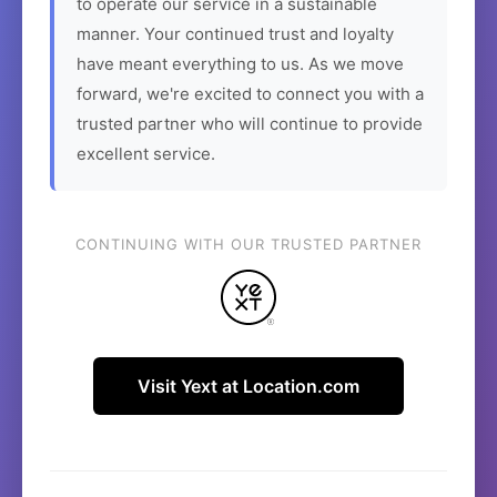
to operate our service in a sustainable
manner. Your continued trust and loyalty
have meant everything to us. As we move
forward, we're excited to connect you with a
trusted partner who will continue to provide
excellent service.
CONTINUING WITH OUR TRUSTED PARTNER
Visit Yext at Location.com