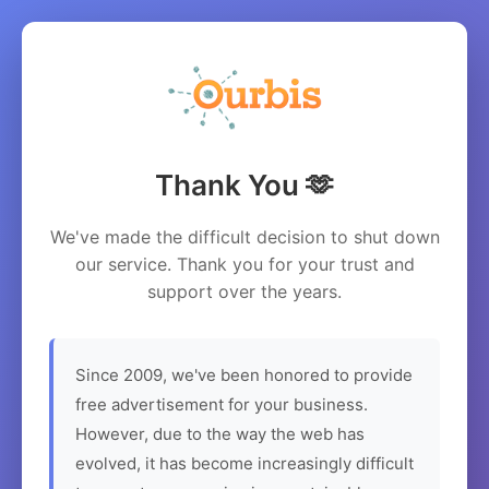
Thank You 🫶
We've made the difficult decision to shut down
our service. Thank you for your trust and
support over the years.
Since 2009, we've been honored to provide
free advertisement for your business.
However, due to the way the web has
evolved, it has become increasingly difficult