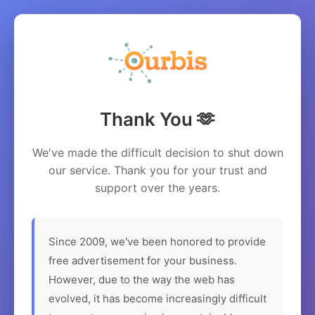
Thank You 🫶
We've made the difficult decision to shut down
our service. Thank you for your trust and
support over the years.
Since 2009, we've been honored to provide
free advertisement for your business.
However, due to the way the web has
evolved, it has become increasingly difficult