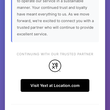
to operate our service in a sustainable
manner. Your continued trust and loyalty
have meant everything to us. As we move
forward, we're excited to connect you with a
trusted partner who will continue to provide
excellent service.
CONTINUING WITH OUR TRUSTED PARTNER
Visit Yext at Location.com