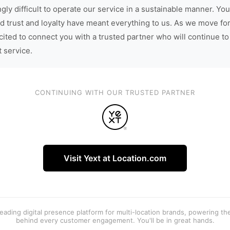
gly difficult to operate our service in a sustainable manner. You
d trust and loyalty have meant everything to us. As we move fo
cited to connect you with a trusted partner who will continue to
t service.
CONTINUING WITH OUR TRUSTED PARTNER
Visit Yext at Location.com
 leading digital presence platform for multi-location brands, powering t
behind every customer engagement. You'll be in great hands.