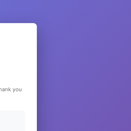
Thank you