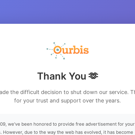
Thank You 🫶
de the difficult decision to shut down our service. 
for your trust and support over the years.
09, we've been honored to provide free advertisement for your
. However, due to the way the web has evolved, it has become