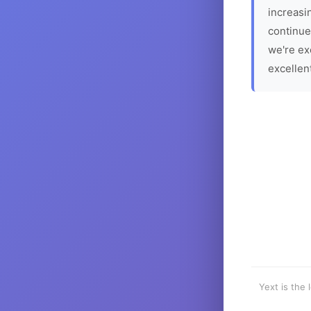
increasin
continue
we're ex
excellen
Yext is the