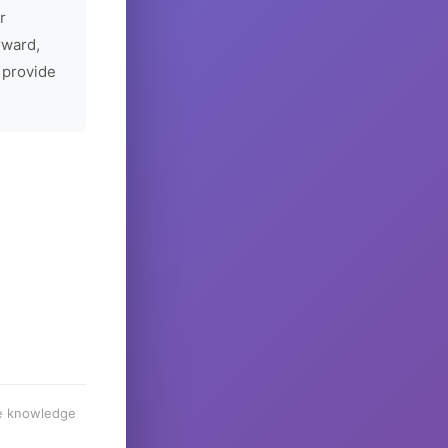
r
rward,
 provide
he knowledge