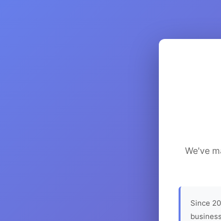
We've ma
Since 20
business