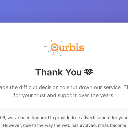
Thank You 🫶
de the difficult decision to shut down our service. 
for your trust and support over the years.
09, we've been honored to provide free advertisement for your
. However, due to the way the web has evolved, it has become