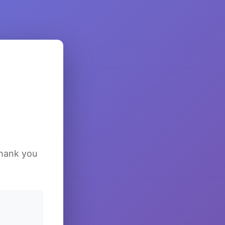
Thank you