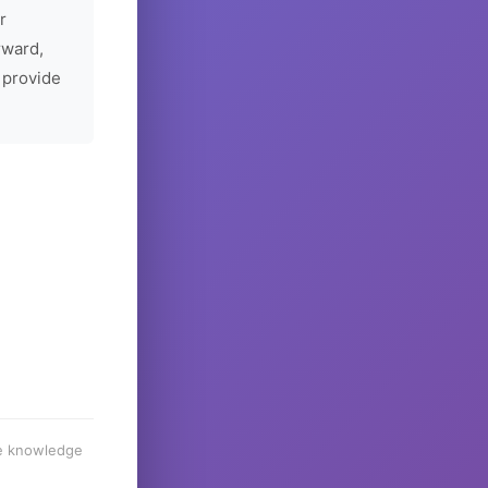
r
rward,
 provide
he knowledge