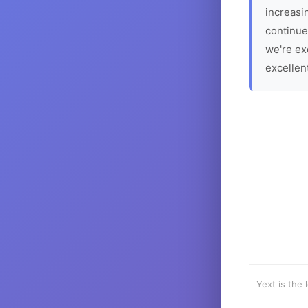
increasin
continue
we're ex
excellen
Yext is the