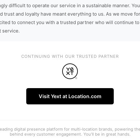
gly difficult to operate our service in a sustainable manner. You
d trust and loyalty have meant everything to us. As we move fo
cited to connect you with a trusted partner who will continue to
t service.
CONTINUING WITH OUR TRUSTED PARTNER
Visit Yext at Location.com
 leading digital presence platform for multi-location brands, powering t
behind every customer engagement. You'll be in great hands.