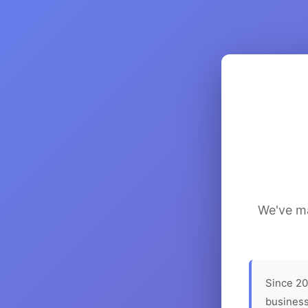
We've ma
Since 20
business