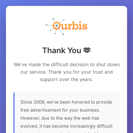
Thank You 🫶
We've made the difficult decision to shut down
our service. Thank you for your trust and
support over the years.
Since 2009, we've been honored to provide
free advertisement for your business.
However, due to the way the web has
evolved, it has become increasingly difficult