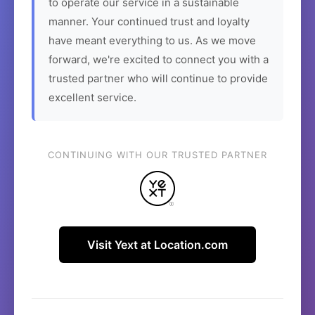
to operate our service in a sustainable
manner. Your continued trust and loyalty
have meant everything to us. As we move
forward, we're excited to connect you with a
trusted partner who will continue to provide
excellent service.
CONTINUING WITH OUR TRUSTED PARTNER
Visit Yext at Location.com